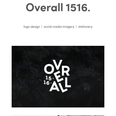
Overall 1516
.
logo design | social media imagery | stationery