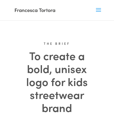
THE BRIEF
To create a
bold, unisex
logo for kids
streetwear
brand